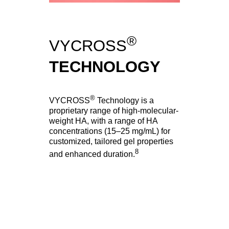
®
VYCROSS
TECHNOLOGY
®
VYCROSS
Technology is a
proprietary range of high-molecular-
weight HA, with a range of HA
concentrations (15–25 mg/mL) for
customized, tailored gel properties
8
and enhanced duration.