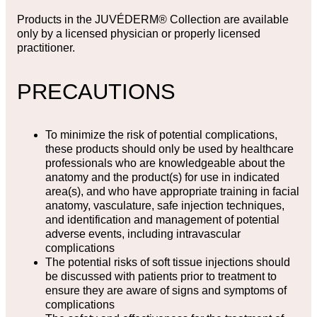
Products in the JUVÉDERM® Collection are available
only by a licensed physician or properly licensed
practitioner.
PRECAUTIONS
To minimize the risk of potential complications,
these products should only be used by healthcare
professionals who are knowledgeable about the
anatomy and the product(s) for use in indicated
area(s), and who have appropriate training in facial
anatomy, vasculature, safe injection techniques,
and identification and management of potential
adverse events, including intravascular
complications
The potential risks of soft tissue injections should
be discussed with patients prior to treatment to
ensure they are aware of signs and symptoms of
complications