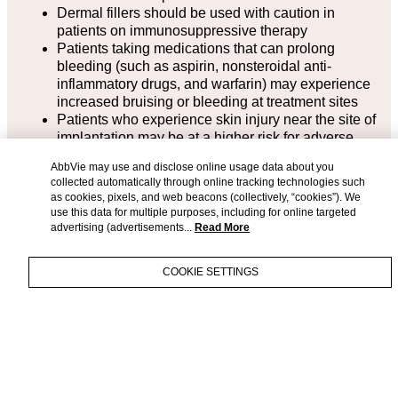
Dermal fillers should be used with caution in
patients on immunosuppressive therapy
Patients taking medications that can prolong
bleeding (such as aspirin, nonsteroidal anti-
inflammatory drugs, and warfarin) may experience
increased bruising or bleeding at treatment sites
Patients who experience skin injury near the site of
implantation may be at a higher risk for adverse
events
AbbVie may use and disclose online usage data about you
If laser treatment, chemical peel, or any other
collected automatically through online tracking technologies such
procedure based on active dermal response is
as cookies, pixels, and web beacons (collectively, “cookies”). We
considered after treatment, or before skin has
use this data for multiple purposes, including for online targeted
healed from a procedure prior to treatment, there is
advertising (advertisements...
Read More
a possible risk of eliciting an inflammatory reaction
at the injection site
COOKIE SETTINGS
The safety for use of JUVÉDERM® VOLUMA® XC
injectable gel in patients with very thin skin in the
mid-face has not been established
The safety of using a cannula with JUVÉDERM®
IMPORTANT SAFETY
VOLUMA® XC for cheek augmentation in patients
INFORMATION &
with Fitzpatrick Skin Types V and VI or to improve
APPROVED
APPROVED USES
temple hollowing has not been established