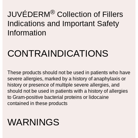
®
JUVÉDERM
Collection of Fillers
Indications and Important Safety
Information
CONTRAINDICATIONS
These products should not be used in patients who have
severe allergies, marked by a history of anaphylaxis or
history or presence of multiple severe allergies, and
should not be used in patients with a history of allergies
to Gram-positive bacterial proteins or lidocaine
contained in these products
WARNINGS