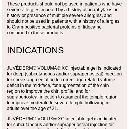
These products should not be used in patients who have
severe allergies, marked by a history of anaphylaxis or
history or presence of multiple severe allergies, and
should not be used in patients with a history of allergies
to Gram-positive bacterial proteins or lidocaine
contained in these products.
INDICATIONS
JUVÉDERM® VOLUMA® XC injectable gel is indicated
for deep (subcutaneous and/or supraperiosteal) injection
for cheek augmentation to correct age-related volume
deficit in the mid-face, for augmentation of the chin
region to improve the chin profile, and for
supraperiosteal injection to augment the temple region
to improve moderate to severe temple hollowing in
adults over the age of 21.
JUVÉDERM® VOLUX® XC injectable gel is indicated
for subcutaneous and/or supraperiosteal injection for