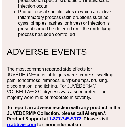
professional specialist should an intravascular
injection occur
Product use at specific sites in which an active
inflammatory process (skin eruptions such as
cysts, pimples, rashes, or hives) or infection is
present should be deferred until the underlying
process has been controlled
ADVERSE EVENTS
The most common reported side effects for
JUVÉDERM® injectable gels were redness, swelling,
pain, tenderness, firmness, lumps/bumps, bruising,
discoloration, and itching. For JUVÉDERM®
VOLBELLA® XC, dryness was also reported. The
majority were mild or moderate in severity.
To report an adverse reaction with any product in the
JUVÉDERM® Collection, please call Allergan®
Product Support at
1-877-345-5372
. Please visit
rxabbvie.com
for more information.