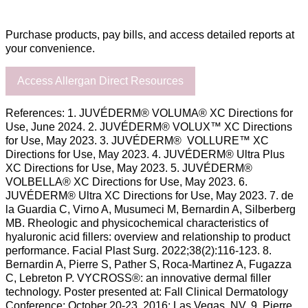
Purchase products, pay bills, and access detailed reports at
your convenience.
Access Allergan Direct Resources
References: 1. JUVÉDERM® VOLUMA® XC Directions for
Use, June 2024. 2. JUVÉDERM® VOLUX™ XC Directions
for Use, May 2023. 3. JUVÉDERM® VOLLURE™ XC
Directions for Use, May 2023. 4. JUVÉDERM® Ultra Plus
XC Directions for Use, May 2023. 5. JUVÉDERM®
VOLBELLA® XC Directions for Use, May 2023. 6.
JUVÉDERM® Ultra XC Directions for Use, May 2023. 7. de
la Guardia C, Virno A, Musumeci M, Bernardin A, Silberberg
MB. Rheologic and physicochemical characteristics of
hyaluronic acid fillers: overview and relationship to product
performance. Facial Plast Surg. 2022;38(2):116-123. 8.
Bernardin A, Pierre S, Pather S, Roca-Martinez A, Fugazza
C, Lebreton P. VYCROSS®: an innovative dermal filler
technology. Poster presented at: Fall Clinical Dermatology
Conference; October 20-23, 2016; Las Vegas, NV. 9. Pierre