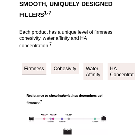
SMOOTH, UNIQUELY DESIGNED
1-7
FILLERS
Each product has a unique level of firmness,
cohesivity, water affinity and HA
7
concentration.
Firmness
Cohesivity
Water
HA
Affinity
Concentrat
Resistance to shearing/twisting; determines gel
7
firmness