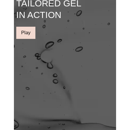
TAILORED GEL
IN ACTION
Play