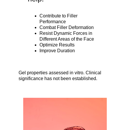
Contribute to Filler
Performance
Combat Filler Deformation
Resist Dynamic Forces in
Different Areas of the Face
Optimize Results
Improve Duration
Gel properties assessed in vitro. Clinical
significance has not been established.