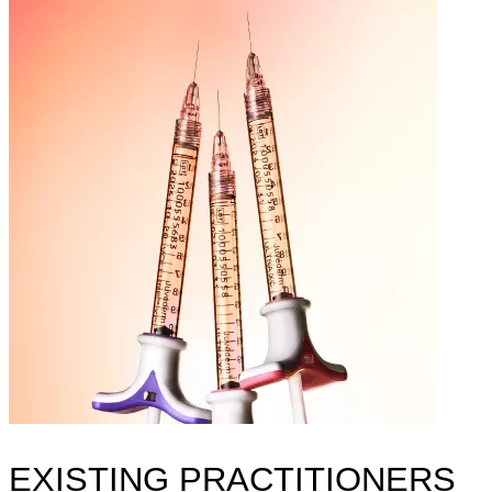
EXISTING PRACTITIONERS