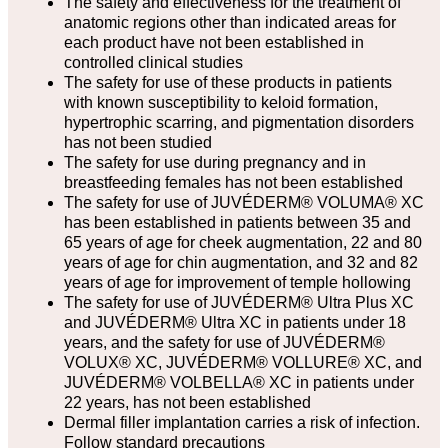
The safety and effectiveness for the treatment of
anatomic regions other than indicated areas for
each product have not been established in
controlled clinical studies
The safety for use of these products in patients
with known susceptibility to keloid formation,
hypertrophic scarring, and pigmentation disorders
has not been studied
The safety for use during pregnancy and in
breastfeeding females has not been established
The safety for use of JUVÉDERM® VOLUMA® XC
has been established in patients between 35 and
65 years of age for cheek augmentation, 22 and 80
years of age for chin augmentation, and 32 and 82
years of age for improvement of temple hollowing
The safety for use of JUVÉDERM® Ultra Plus XC
and JUVÉDERM® Ultra XC in patients under 18
years, and the safety for use of JUVÉDERM®
VOLUX® XC, JUVÉDERM® VOLLURE® XC, and
JUVÉDERM® VOLBELLA® XC in patients under
22 years, has not been established
Dermal filler implantation carries a risk of infection.
Follow standard precautions