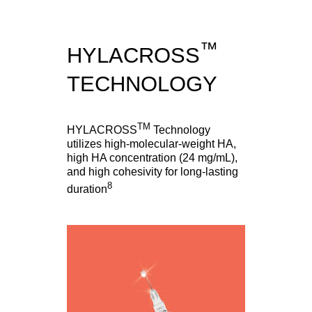
™
HYLACROSS
TECHNOLOGY
TM
HYLACROSS
Technology
utilizes high-molecular-weight HA,
high HA concentration (24 mg/mL),
and high cohesivity for long-lasting
8
duration