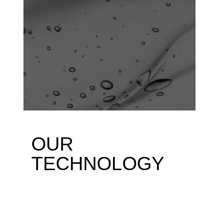
OUR
TECHNOLOGY