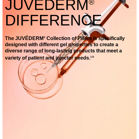
JUVÉDERM
®
DIFFERENCE
The JUVÉDERM
Collection of Fillers is specifically
®
designed with different gel properties to create a
diverse range of long-lasting products that meet a
variety of patient and injector needs.
1-8