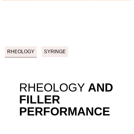
RHEOLOGY
SYRINGE
RHEOLOGY
AND
FILLER
PERFORMANCE