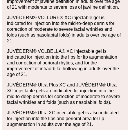
improvement of jawline definition in adults over the age
of 21 with moderate to severe loss of jawline definition.
JUVÉDERM® VOLLURE® XC injectable gel is
indicated for injection into the mid-to-deep dermis for
correction of moderate to severe facial wrinkles and
folds (such as nasolabial folds) in adults over the age of
21.
JUVÉDERM® VOLBELLA® XC injectable gel is
indicated for injection into the lips for lip augmentation
and correction of perioral rhytids, and for the
improvement of infraorbital hollowing in adults over the
age of 21.
JUVÉDERM® Ultra Plus XC and JUVÉDERM® Ultra
XC injectable gels are indicated for injection into the
mid-to-deep dermis for correction of moderate to severe
facial wrinkles and folds (such as nasolabial folds).
JUVÉDERM® Ultra XC injectable gel is also indicated
for injection into the lips and perioral area for lip
augmentation in adults over the age of 21.