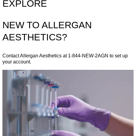
EXPLORE
NEW TO ALLERGAN
AESTHETICS?
Contact Allergan Aesthetics at 1-844-NEW-2AGN to set up
your account.