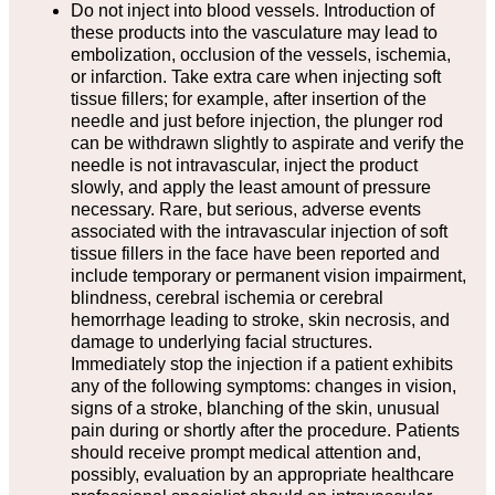
Do not inject into blood vessels. Introduction of
these products into the vasculature may lead to
embolization, occlusion of the vessels, ischemia,
or infarction. Take extra care when injecting soft
tissue fillers; for example, after insertion of the
needle and just before injection, the plunger rod
can be withdrawn slightly to aspirate and verify the
needle is not intravascular, inject the product
slowly, and apply the least amount of pressure
necessary. Rare, but serious, adverse events
associated with the intravascular injection of soft
tissue fillers in the face have been reported and
include temporary or permanent vision impairment,
blindness, cerebral ischemia or cerebral
hemorrhage leading to stroke, skin necrosis, and
damage to underlying facial structures.
Immediately stop the injection if a patient exhibits
any of the following symptoms: changes in vision,
signs of a stroke, blanching of the skin, unusual
pain during or shortly after the procedure. Patients
should receive prompt medical attention and,
possibly, evaluation by an appropriate healthcare