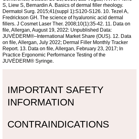
S, Liew S, Bernardin A. Basics of dermal filler rheology.
Dermatol Surg. 2015;41(suppl 1):S120-S126. 10. Tezel A,
Fredrickson GH. The science of hyaluronic acid dermal
fillers. J Cosmet Laser Ther. 2008;10(1):35-42. 11. Data on
file, Allergan, August 19, 2022: Unpublished Data:
JUVÉDERM®–International Market Share (OUS). 12. Data
on file, Allergan, July 2022; Dermal Filler Monthly Tracker
Report. 13. Data on file, Allergan, February 23, 2017; In
Practice Ergonomic Performance Testing of the
JUVÉDERM® Syringe.
IMPORTANT SAFETY
INFORMATION
CONTRAINDICATIONS