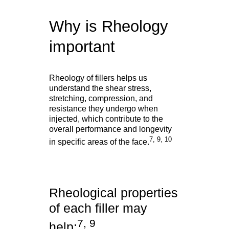
Why is Rheology
important
Rheology of fillers helps us
understand the shear stress,
stretching, compression, and
resistance they undergo when
injected, which contribute to the
overall performance and longevity
7, 9, 10
in specific areas of the face.
Rheological properties
of each filler may
7, 9
help: