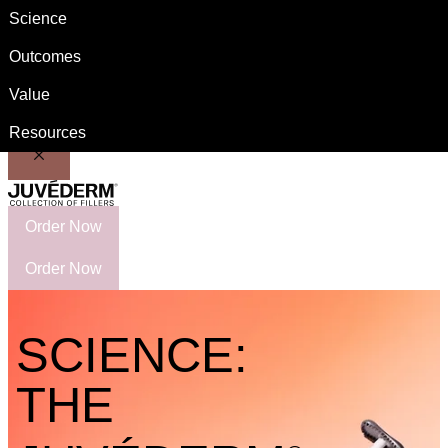
Science
Important Safety Information
Switch to US Patient site
Outcomes
Value
Resources
Order Now
Order Now
SCIENCE:
THE