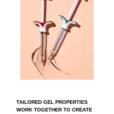
TAILORED GEL PROPERTIES
WORK TOGETHER TO CREATE